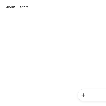
About
Store