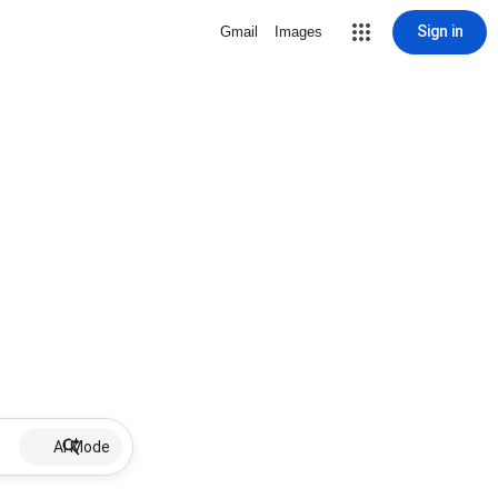
Sign in
Gmail
Images
AI Mode