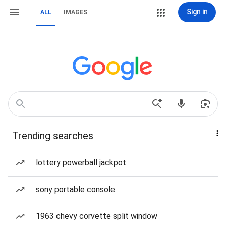
Sign in
ALL
IMAGES
Trending searches
lottery powerball jackpot
sony portable console
1963 chevy corvette split window