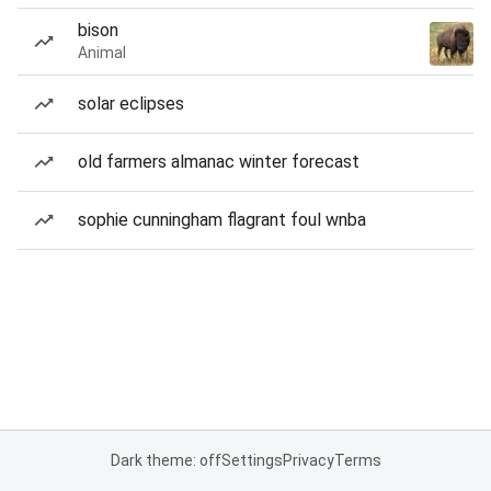
bison
Animal
solar eclipses
old farmers almanac winter forecast
sophie cunningham flagrant foul wnba
Dark theme: off
Settings
Privacy
Terms