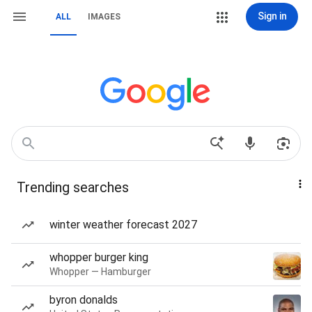
Sign in
ALL
IMAGES
Trending searches
winter weather forecast 2027
whopper burger king
Whopper — Hamburger
byron donalds