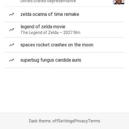
United States Representative
zelda ocarina of time remake
legend of zelda movie
The Legend of Zelda — 2027 film
spacex rocket crashes on the moon
superbug fungus candida auris
Dark theme: off
Settings
Privacy
Terms