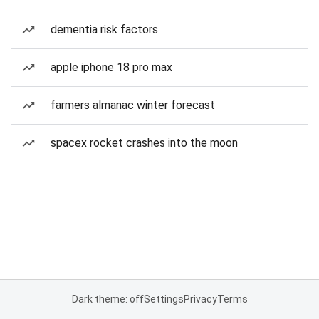
dementia risk factors
apple iphone 18 pro max
farmers almanac winter forecast
spacex rocket crashes into the moon
Dark theme: off
Settings
Privacy
Terms