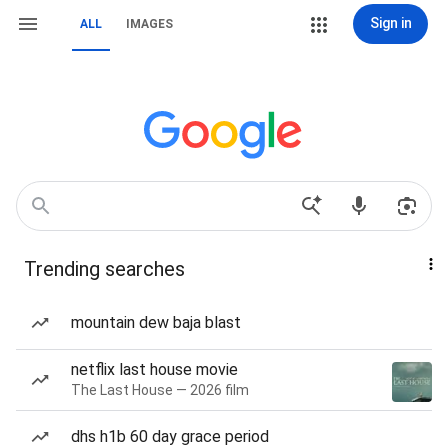
Sign in
ALL
IMAGES
Trending searches
mountain dew baja blast
netflix last house movie
The Last House — 2026 film
dhs h1b 60 day grace period