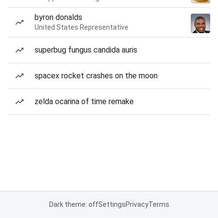
byron donalds
United States Representative
superbug fungus candida auris
spacex rocket crashes on the moon
zelda ocarina of time remake
Dark theme: off
Settings
Privacy
Terms