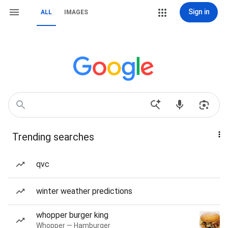
Sign in
ALL
IMAGES
Trending searches
qvc
winter weather predictions
whopper burger king
Whopper — Hamburger