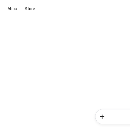
About
Store