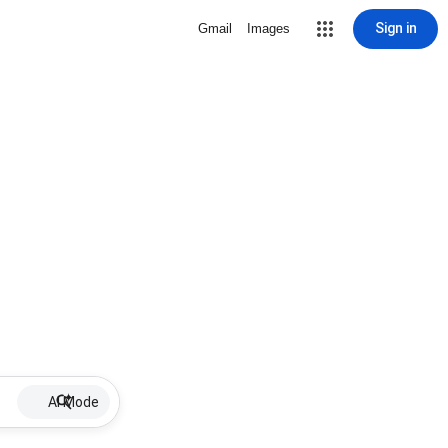
Sign in
Gmail
Images
AI Mode