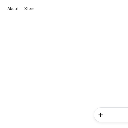
About
Store