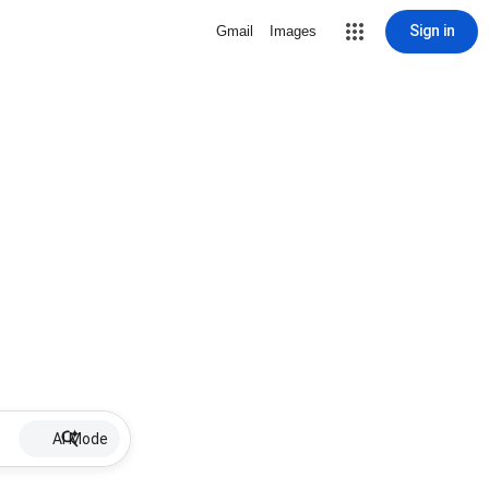
Sign in
Gmail
Images
AI Mode