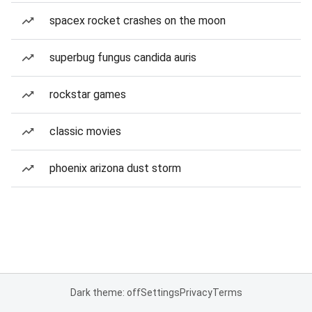
spacex rocket crashes on the moon
superbug fungus candida auris
rockstar games
classic movies
phoenix arizona dust storm
Dark theme: off
Settings
Privacy
Terms