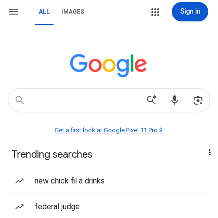
Sign in
ALL
IMAGES
Get a first look at Google Pixel 11 Pro📱
Trending searches
new chick fil a drinks
federal judge