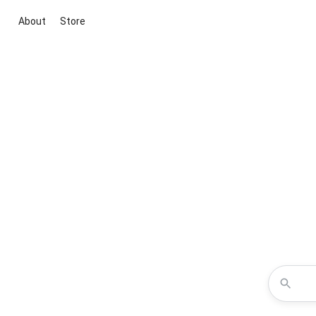
About
Store