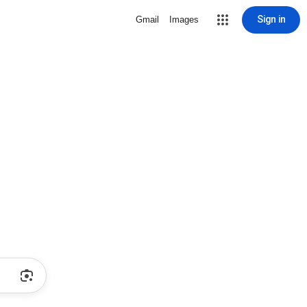
Sign in
Gmail
Images