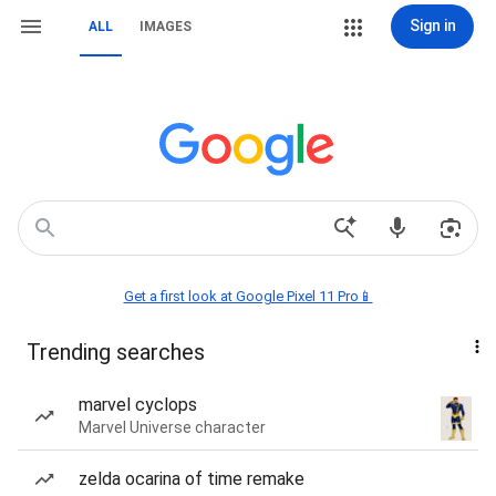
Sign in
ALL
IMAGES
Get a first look at Google Pixel 11 Pro📱
Trending searches
marvel cyclops
Marvel Universe character
zelda ocarina of time remake