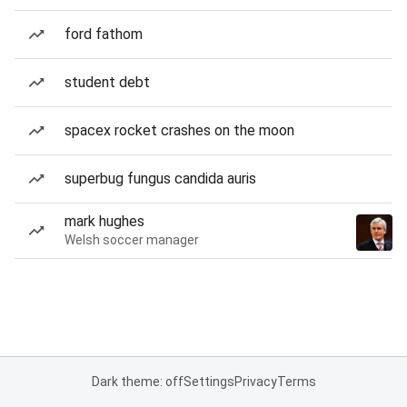
ford fathom
student debt
spacex rocket crashes on the moon
superbug fungus candida auris
mark hughes
Welsh soccer manager
Dark theme: off
Settings
Privacy
Terms