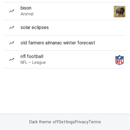
bison
Animal
solar eclipses
old farmers almanac winter forecast
nfl football
NFL — League
Dark theme: off
Settings
Privacy
Terms