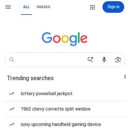
Sign in
ALL
IMAGES
Trending searches
lottery powerball jackpot
1963 chevy corvette split window
sony upcoming handheld gaming device