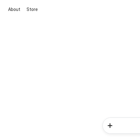
About
Store