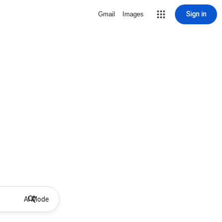
Sign in
Gmail
Images
AI Mode