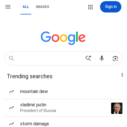
Sign in
ALL
IMAGES
Trending searches
mountain dew
vladimir putin
President of Russia
storm damage