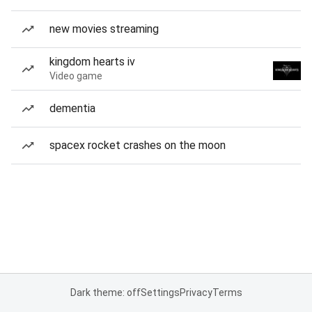
new movies streaming
kingdom hearts iv
Video game
dementia
spacex rocket crashes on the moon
Dark theme: off
Settings
Privacy
Terms