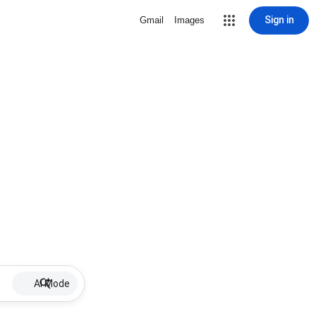
Sign in
Gmail
Images
AI Mode