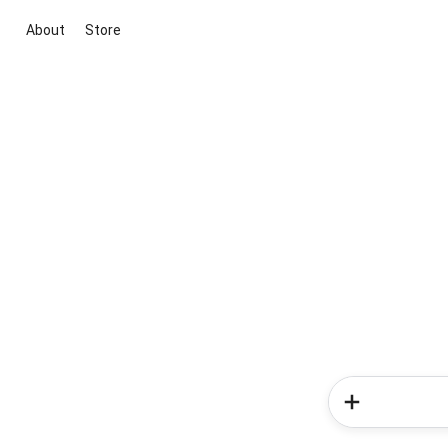
About
Store