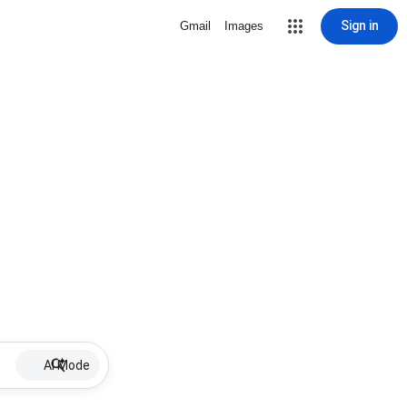
Sign in
Gmail
Images
AI Mode