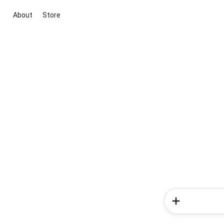
About
Store