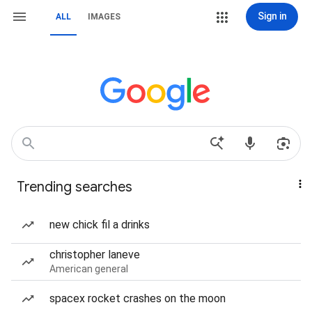
Sign in
ALL
IMAGES
Trending searches
new chick fil a drinks
christopher laneve
American general
spacex rocket crashes on the moon