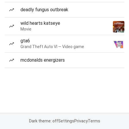
deadly fungus outbreak
wild hearts katseye
Movie
gta6
Grand Theft Auto VI — Video game
mcdonalds energizers
Dark theme: off
Settings
Privacy
Terms