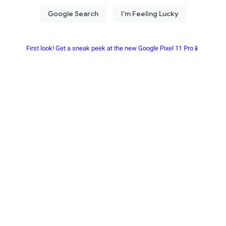
First look! Get a sneak peek at the new Google Pixel 11 Pro📱