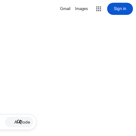
Sign in
Gmail
Images
AI Mode