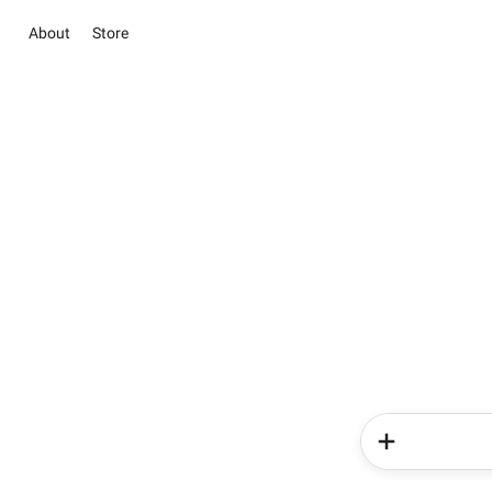
About
Store