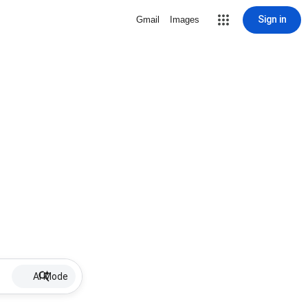
Sign in
Gmail
Images
AI Mode