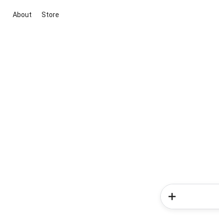
About
Store