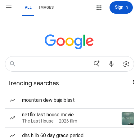
Sign in
ALL
IMAGES
Trending searches
mountain dew baja blast
netflix last house movie
The Last House — 2026 film
dhs h1b 60 day grace period