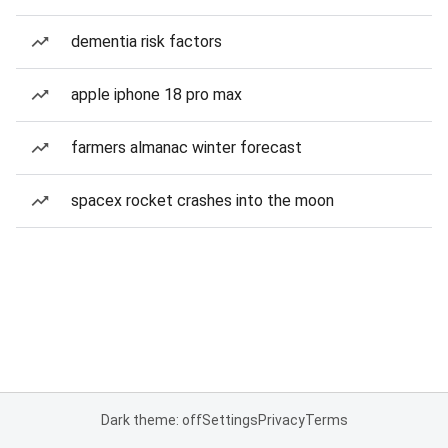
dementia risk factors
apple iphone 18 pro max
farmers almanac winter forecast
spacex rocket crashes into the moon
Dark theme: off
Settings
Privacy
Terms