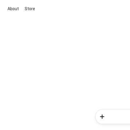
About
Store