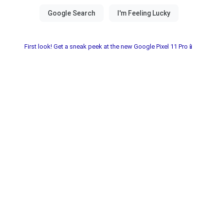
First look! Get a sneak peek at the new Google Pixel 11 Pro📱