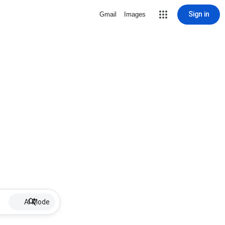
Sign in
Gmail
Images
AI Mode