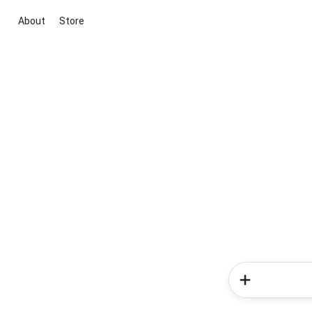
About
Store