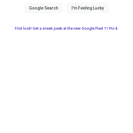
First look! Get a sneak peek at the new Google Pixel 11 Pro📱