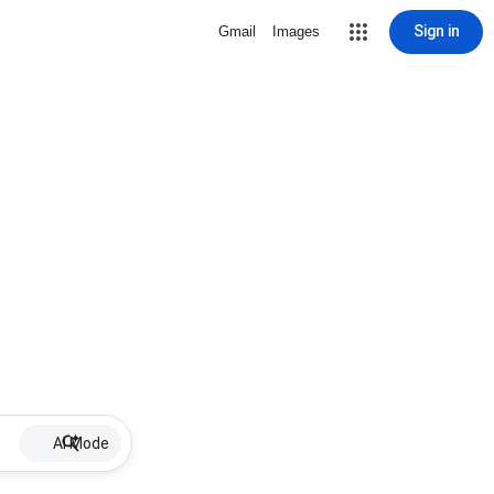
Sign in
Gmail
Images
AI Mode