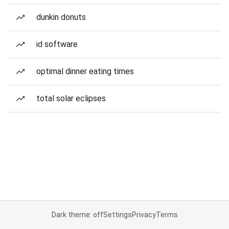
dunkin donuts
id software
optimal dinner eating times
total solar eclipses
Dark theme: off
Settings
Privacy
Terms