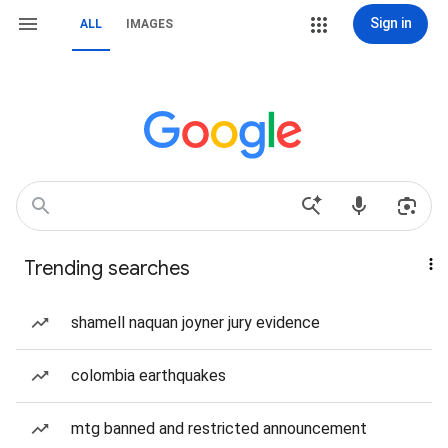
Sign in
ALL
IMAGES
Trending searches
shamell naquan joyner jury evidence
colombia earthquakes
mtg banned and restricted announcement