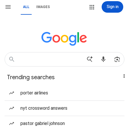
Sign in
ALL
IMAGES
Trending searches
porter airlines
nyt crossword answers
pastor gabriel johnson