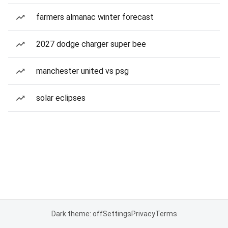
farmers almanac winter forecast
2027 dodge charger super bee
manchester united vs psg
solar eclipses
Dark theme: off
Settings
Privacy
Terms