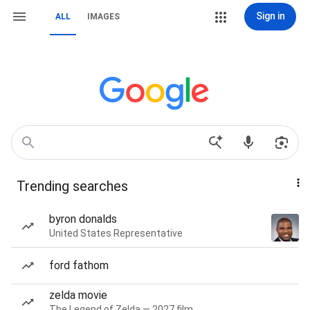
Sign in
ALL
IMAGES
Trending searches
byron donalds
United States Representative
ford fathom
zelda movie
The Legend of Zelda — 2027 film