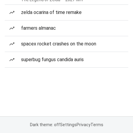
zelda ocarina of time remake
farmers almanac
spacex rocket crashes on the moon
superbug fungus candida auris
Dark theme: off
Settings
Privacy
Terms