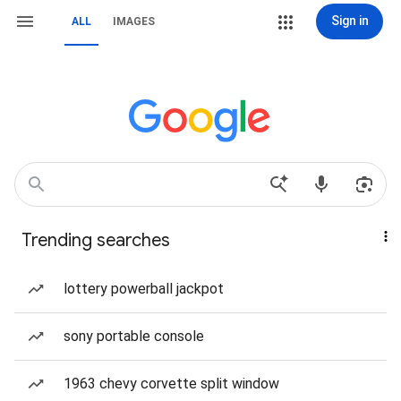
Sign in
ALL
IMAGES
Trending searches
lottery powerball jackpot
sony portable console
1963 chevy corvette split window