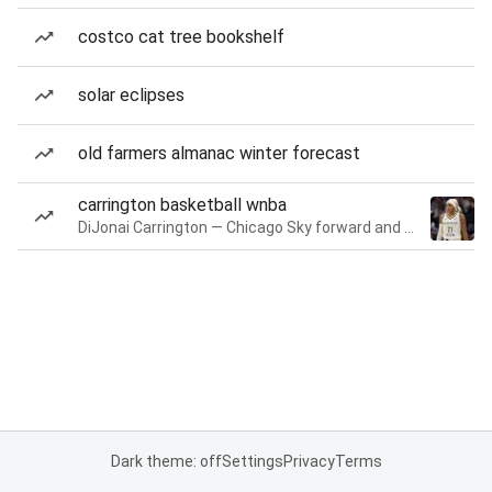
costco cat tree bookshelf
solar eclipses
old farmers almanac winter forecast
carrington basketball wnba
DiJonai Carrington — Chicago Sky forward and guard
Dark theme: off
Settings
Privacy
Terms