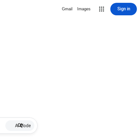
Sign in
Gmail
Images
AI Mode