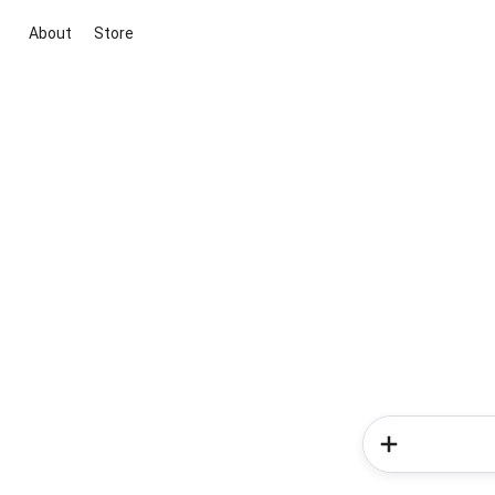
About
Store